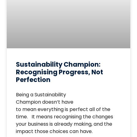
Sustainability Champion:
Recognising Progress, Not
Perfection
Being a Sustainability
Champion doesn’t have
to mean everything is perfect all of the
time. It means recognising the changes
your business is already making, and the
impact those choices can have.