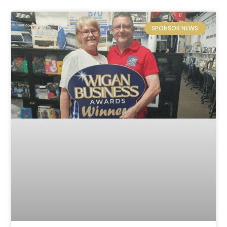
SPONSOR NEWS