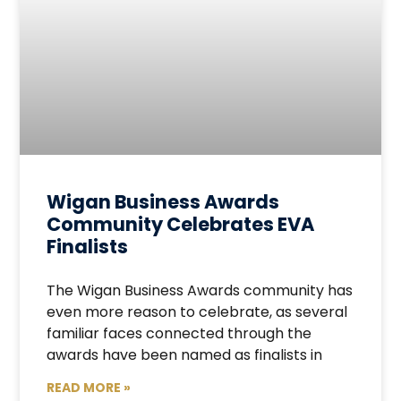
Wigan Business Awards
Community Celebrates EVA
Finalists
The Wigan Business Awards community has
even more reason to celebrate, as several
familiar faces connected through the
awards have been named as finalists in
READ MORE »