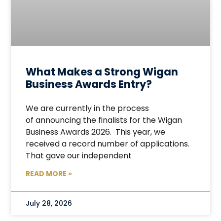
What Makes a Strong Wigan
Business Awards Entry?
We are currently in the process
of announcing the finalists for the Wigan
Business Awards 2026. This year, we
received a record number of applications.
That gave our independent
READ MORE »
July 28, 2026