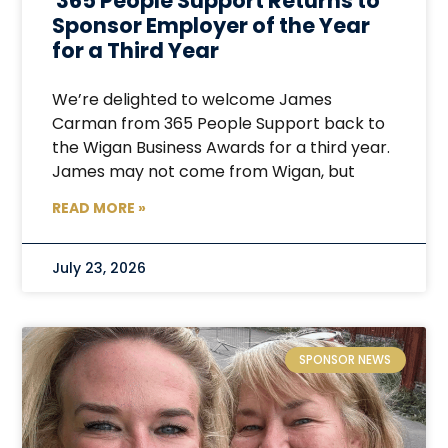
365 People Support Returns to
Sponsor Employer of the Year
for a Third Year
We’re delighted to welcome James
Carman from 365 People Support back to
the Wigan Business Awards for a third year.
James may not come from Wigan, but
READ MORE »
July 23, 2026
SPONSOR NEWS