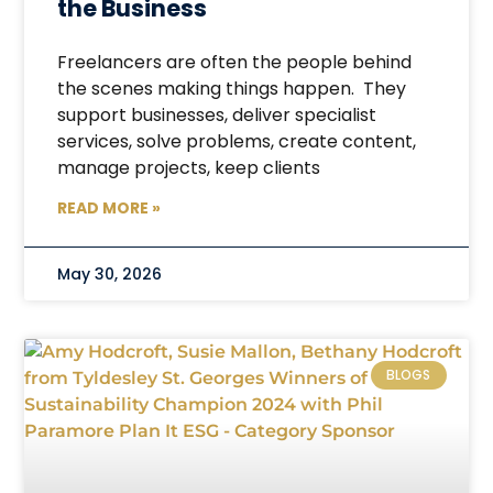
the Business
Freelancers are often the people behind
the scenes making things happen. They
support businesses, deliver specialist
services, solve problems, create content,
manage projects, keep clients
READ MORE »
May 30, 2026
BLOGS