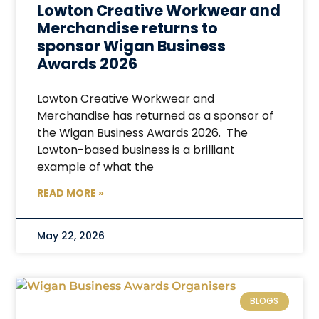
Lowton Creative Workwear and
Merchandise returns to
sponsor Wigan Business
Awards 2026
Lowton Creative Workwear and
Merchandise has returned as a sponsor of
the Wigan Business Awards 2026. The
Lowton-based business is a brilliant
example of what the
READ MORE »
May 22, 2026
BLOGS