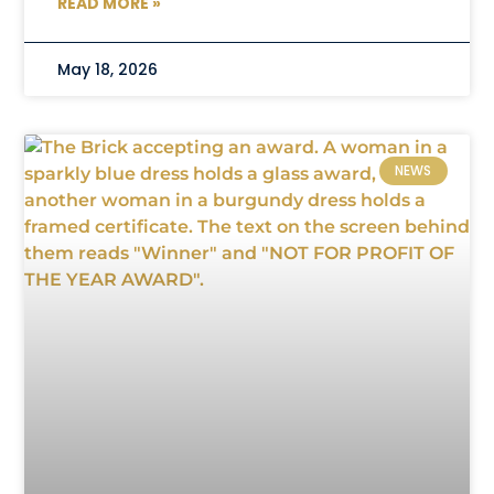
READ MORE »
May 18, 2026
NEWS