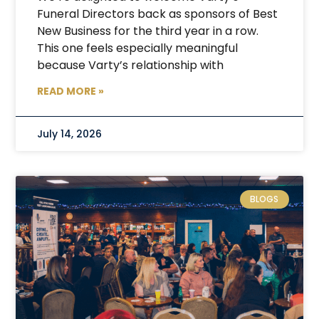
Funeral Directors back as sponsors of Best
New Business for the third year in a row.
This one feels especially meaningful
because Varty’s relationship with
READ MORE »
July 14, 2026
BLOGS