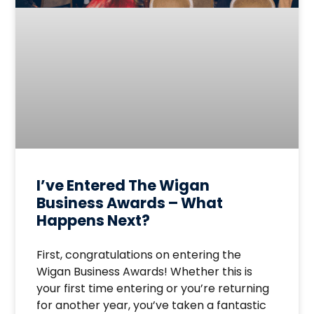
I’ve Entered The Wigan
Business Awards – What
Happens Next?
First, congratulations on entering the
Wigan Business Awards! Whether this is
your first time entering or you’re returning
for another year, you’ve taken a fantastic