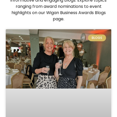
informative and engaging blogs. Explore topics
ranging from award nominations to event
highlights on our Wigan Business Awards Blogs
page.
BLOGS