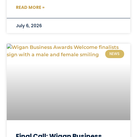
READ MORE »
July 6, 2026
NEWS
Final Call: Wigan Business