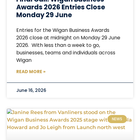
Awards 2026 Entries Close
Monday 29 June
Entries for the Wigan Business Awards
2026 close at midnight on Monday 29 June
2026. With less than a week to go,
businesses, teams and individuals across
Wigan
READ MORE »
June 16, 2026
NEWS