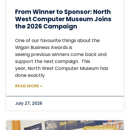
From Winner to Sponsor: North
West Computer Museum Joins
the 2026 Campaign
One of our favourite things about the
Wigan Business Awards is
seeing previous winners come back and
support the next campaign. This
year, North West Computer Museum has
done exactly
READ MORE »
July 27, 2026
SPONSOR NEWS