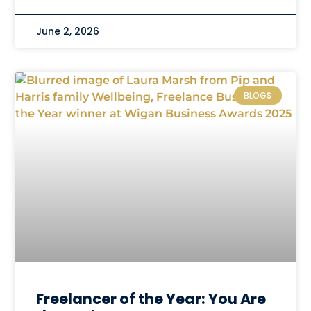
June 2, 2026
BLOGS
Freelancer of the Year: You Are