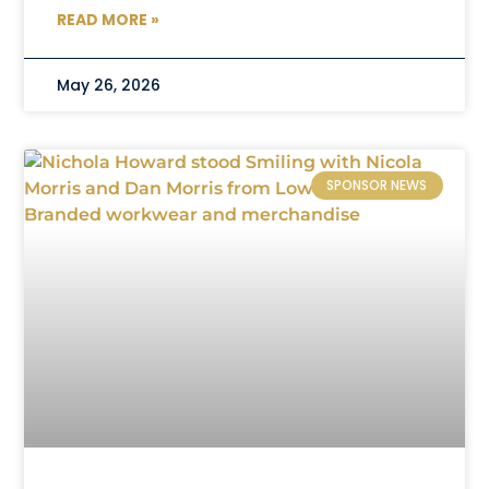
READ MORE »
May 26, 2026
SPONSOR NEWS