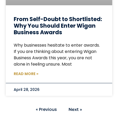
From Self-Doubt to Shortlisted:
Why You Should Enter Wigan
Business Awards
Why businesses hesitate to enter awards.
If you are thinking about entering Wigan
Business Awards this year, you are not
alone in feeling unsure. Most
READ MORE »
April 28, 2026
« Previous
Next »