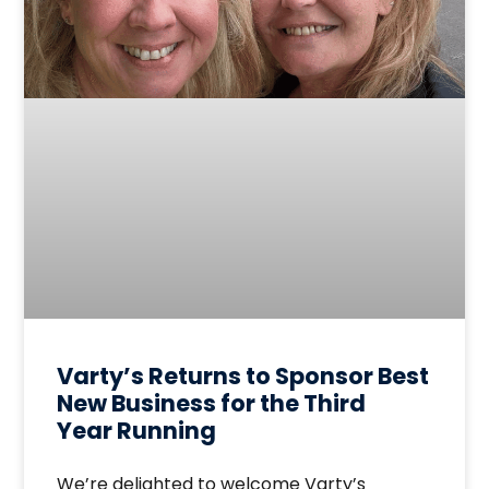
Varty’s Returns to Sponsor Best
New Business for the Third
Year Running
We’re delighted to welcome Varty’s