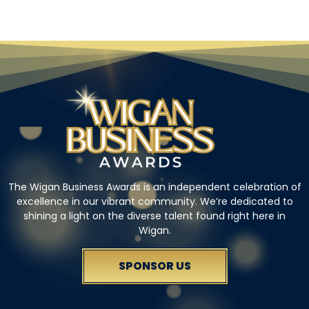
The Wigan Business Awards is an independent celebration of
excellence in our vibrant community. We’re dedicated to
shining a light on the diverse talent found right here in
Wigan.
SPONSOR US