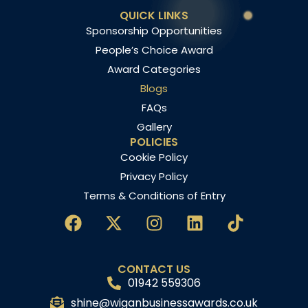
QUICK LINKS
Sponsorship Opportunities
People’s Choice Award
Award Categories
Blogs
FAQs
Gallery
POLICIES
Cookie Policy
Privacy Policy
Terms & Conditions of Entry
CONTACT US
01942 559306
shine@wiganbusinessawards.co.uk