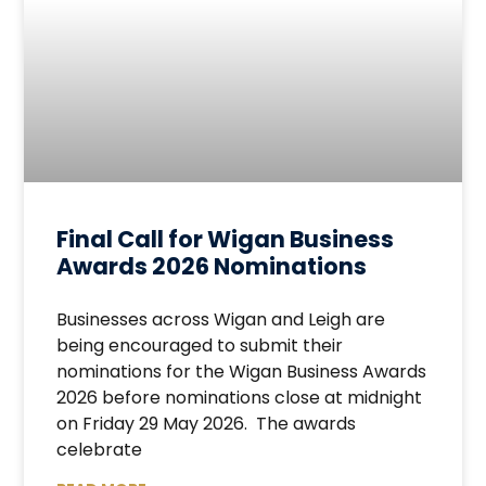
Final Call for Wigan Business
Awards 2026 Nominations
Businesses across Wigan and Leigh are
being encouraged to submit their
nominations for the Wigan Business Awards
2026 before nominations close at midnight
on Friday 29 May 2026. The awards
celebrate