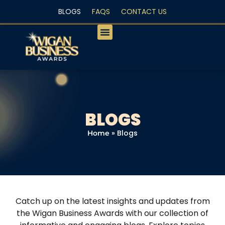
BLOGS
FAQS
CONTACT US
PEOPLE’S CHOICE
BLOGS
»
Blogs
Home
Catch up on the latest insights and updates from
the Wigan Business Awards with our collection of