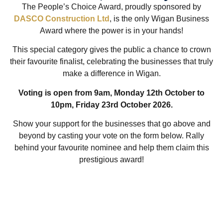
The People’s Choice Award, proudly sponsored by
DASCO Construction Ltd
, is the only Wigan Business
Award where the power is in your hands!
This special category gives the public a chance to crown
their favourite finalist, celebrating the businesses that truly
make a difference in Wigan.
Voting is open from 9am, Monday 12th October to
10pm, Friday 23rd October 2026.
Show your support for the businesses that go above and
beyond by casting your vote on the form below. Rally
behind your favourite nominee and help them claim this
prestigious award!