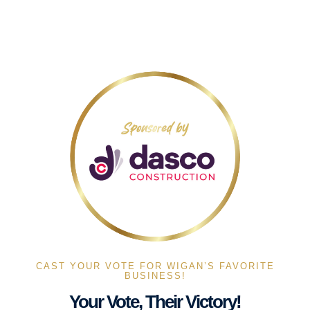
CAST YOUR VOTE FOR WIGAN’S FAVORITE
BUSINESS!
Your Vote, Their Victory!