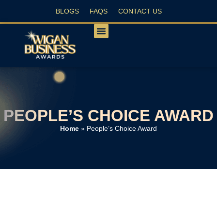
BLOGS
FAQS
CONTACT US
PEOPLE’S CHOICE
PEOPLE’S CHOICE AWARD
Home
»
People’s Choice Award