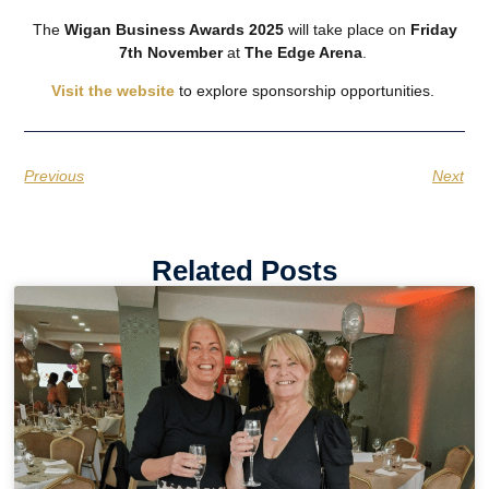
The
Wigan Business Awards 2025
will take place on
Friday
7th November
at
The Edge Arena
.
Visit the website
to explore sponsorship opportunities.
Previous
Next
Related Posts