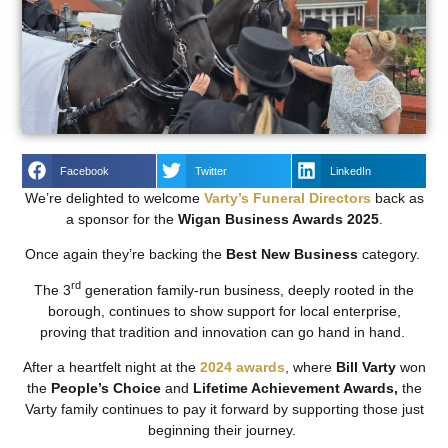
Facebook
Twitter
LinkedIn
We’re delighted to welcome
Varty’s Funeral Directors
back as
a sponsor for the
Wigan Business Awards 2025
.
Once again they’re backing the
Best New Business
category.
rd
The 3
generation family-run business, deeply rooted in the
borough, continues to show support for local enterprise,
proving that tradition and innovation can go hand in hand.
After a heartfelt night at the
2024 awards
, where
Bill Varty
won
the
People’s Choice
and
Lifetime Achievement Awards,
the
Varty family continues to pay it forward by supporting those just
beginning their journey.