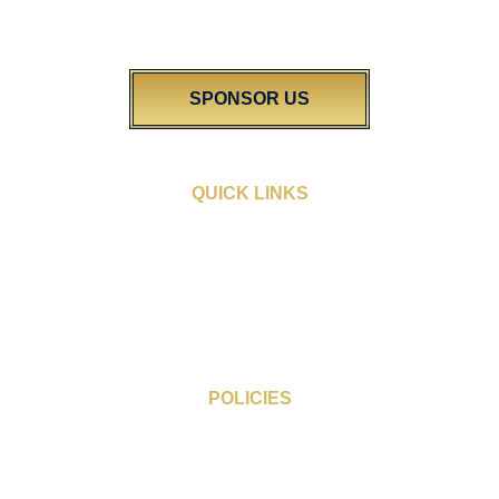
excellence in our vibrant community. We’re dedicated to shining a
light on the diverse talent found right here in Wigan.
SPONSOR US
QUICK LINKS
Sponsorship Opportunities
People’s Choice Award
Award Categories
Blogs
FAQs
Gallery
POLICIES
Cookie Policy
Privacy Policy
Terms & Conditions of Entry