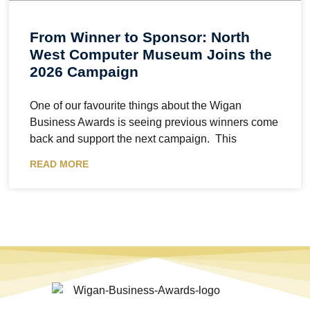
From Winner to Sponsor: North
West Computer Museum Joins the
2026 Campaign
One of our favourite things about the Wigan
Business Awards is seeing previous winners come
back and support the next campaign. This
READ MORE
The Wigan Business Awards is an independent celebration of