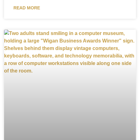
READ MORE