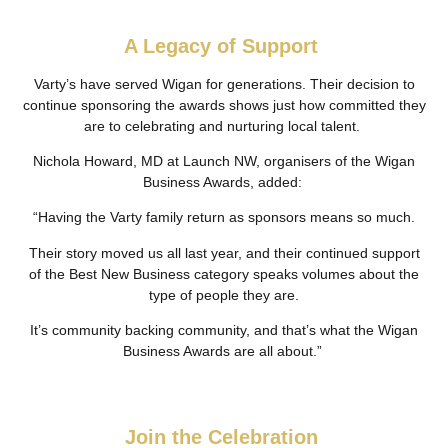
A Legacy of Support
Varty’s have served Wigan for generations. Their decision to
continue sponsoring the awards shows just how committed they
are to celebrating and nurturing local talent.
Nichola Howard, MD at Launch NW, organisers of the Wigan
Business Awards, added:
“Having the Varty family return as sponsors means so much.
Their story moved us all last year, and their continued support
of the Best New Business category speaks volumes about the
type of people they are.
It’s community backing community, and that’s what the Wigan
Business Awards are all about.”
Join the Celebration