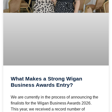
What Makes a Strong Wigan
Business Awards Entry?
We are currently in the process of announcing the
finalists for the Wigan Business Awards 2026.
This year, we received a record number of