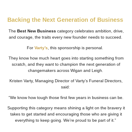
Backing the Next Generation of Business
The
Best New Business
category celebrates ambition, drive,
and courage, the traits every new founder needs to succeed.
For
Varty’s
, this sponsorship is personal.
They know how much heart goes into starting something from
scratch, and they want to champion the next generation of
changemakers across Wigan and Leigh.
Kristen Varty, Managing Director of Varty’s Funeral Directors,
said:
“We know how tough those first few years in business can be.
Supporting this category means shining a light on the bravery it
takes to get started and encouraging those who are giving it
everything to keep going. We’re proud to be part of it.”