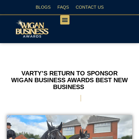
BLOGS
FAQS
CONTACT US
PEOPLE’S CHOICE
VARTY’S RETURN TO SPONSOR
WIGAN BUSINESS AWARDS BEST NEW
BUSINESS
September 6, 2025
Nichola