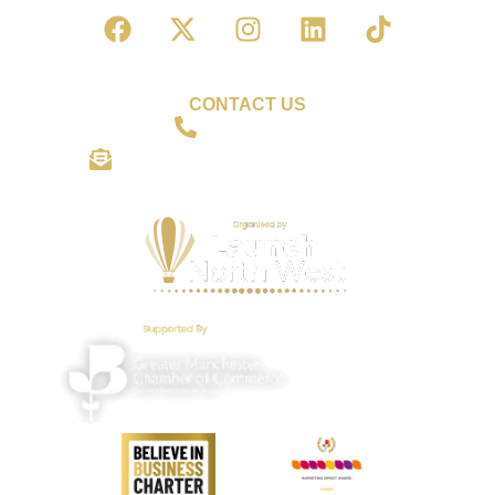
CONTACT US
01942 559306
shine@wiganbusinessawards.co.uk