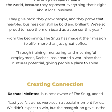
the world, because they represent everything that’s right
about local business.
They give back, they grow people, and they prove that
heart-led business can still be bold and brilliant. We’re so
proud to have them on board as a sponsor this year.”
From the beginning, The Snug has made it their mission
to offer more than just great coffee.
Through training, mentoring, and meaningful
employment, Rachael has created a workplace that
nurtures potential, giving people a place to shine.
Creating Connection
Rachael McEntee
, business owner of The Snug, added:
“Last year’s awards were such a special moment for us.
We didn’t expect to win, but the recognition gave us the