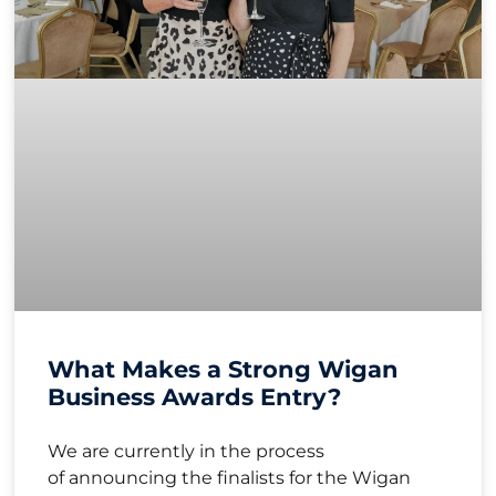
What Makes a Strong Wigan
Business Awards Entry?
We are currently in the process
of announcing the finalists for the Wigan