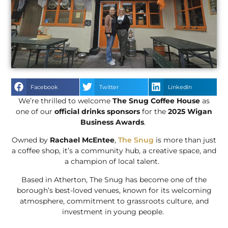
Facebook
Twitter
LinkedIn
We’re thrilled to welcome
The Snug Coffee House
as
one of our
official drinks sponsors
for the
2025 Wigan
Business Awards
.
Owned by
Rachael McEntee
,
The Snug
is more than just
a coffee shop, it’s a community hub, a creative space, and
a champion of local talent.
Based in Atherton, The Snug has become one of the
borough’s best-loved venues, known for its welcoming
atmosphere, commitment to grassroots culture, and
investment in young people.