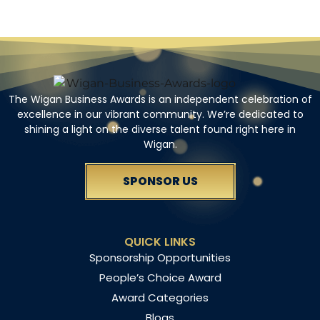
The Wigan Business Awards is an independent celebration of
excellence in our vibrant community. We’re dedicated to
shining a light on the diverse talent found right here in
Wigan.
SPONSOR US
QUICK LINKS
Sponsorship Opportunities
People’s Choice Award
Award Categories
Blogs