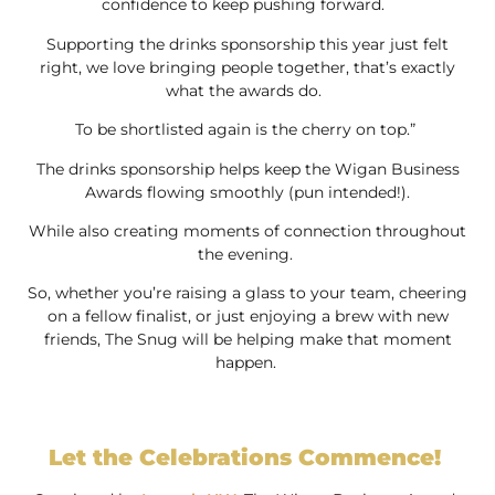
confidence to keep pushing forward.
Supporting the drinks sponsorship this year just felt
right, we love bringing people together, that’s exactly
what the awards do.
To be shortlisted again is the cherry on top.”
The drinks sponsorship helps keep the Wigan Business
Awards flowing smoothly (pun intended!).
While also creating moments of connection throughout
the evening.
So, whether you’re raising a glass to your team, cheering
on a fellow finalist, or just enjoying a brew with new
friends, The Snug will be helping make that moment
happen.
Let the Celebrations Commence!