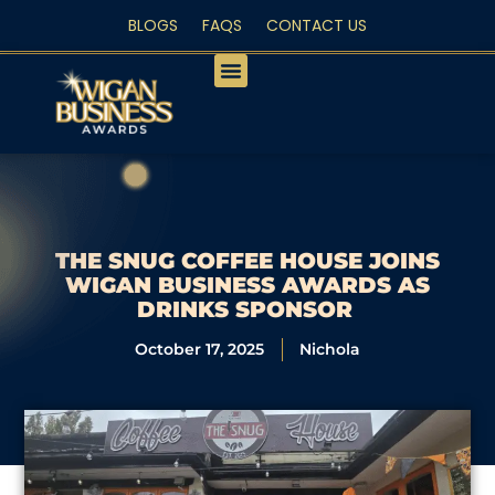
BLOGS
FAQS
CONTACT US
PEOPLE’S CHOICE
THE SNUG COFFEE HOUSE JOINS
WIGAN BUSINESS AWARDS AS
DRINKS SPONSOR
October 17, 2025
Nichola