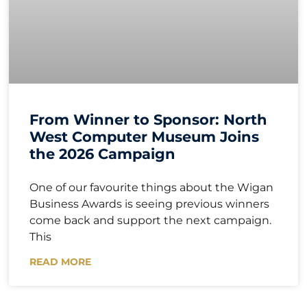
From Winner to Sponsor: North
West Computer Museum Joins
the 2026 Campaign
One of our favourite things about the Wigan
Business Awards is seeing previous winners
come back and support the next campaign.
This
READ MORE