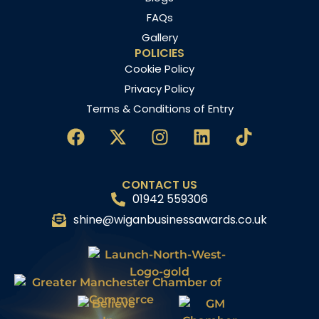
FAQs
Gallery
POLICIES
Cookie Policy
Privacy Policy
Terms & Conditions of Entry
CONTACT US
01942 559306
shine@wiganbusinessawards.co.uk