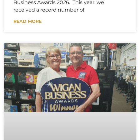
Business Awards 2026. This year, we
received a record number of
READ MORE