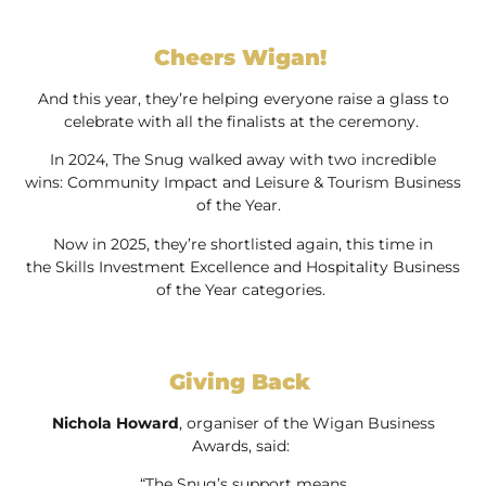
Cheers Wigan!
And this year, they’re helping everyone raise a glass to
celebrate with all the finalists at the ceremony.
In 2024, The Snug walked away with two incredible
wins: Community Impact and Leisure & Tourism Business
of the Year.
Now in 2025, they’re shortlisted again, this time in
the Skills Investment Excellence and Hospitality Business
of the Year categories.
Giving Back
Nichola Howard
, organiser of the Wigan Business
Awards, said:
“The Snug’s support means