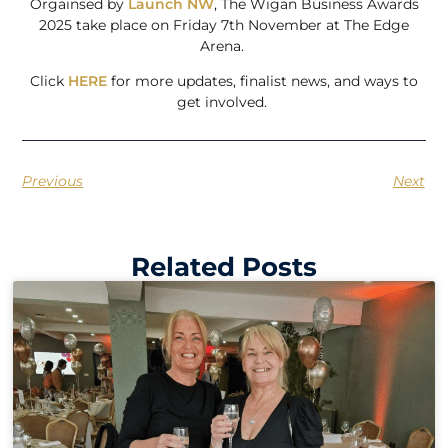
Orgainsed by
Launch NW
, The Wigan Business Awards
2025 take place on Friday 7th November at The Edge
Arena.
Click
HERE
for more updates, finalist news, and ways to
get involved.
Previous
Next
Related Posts