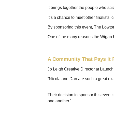
It brings together the people who sai
It’s a chance to meet other finalists,
By sponsoring this event, The Lowton
One of the many reasons the Wigan 
A Community That Pays It 
Jo Leigh Creative Director at Launc
“Nicola and Dan are such a great exa
Their decision to sponsor this event
one another.”