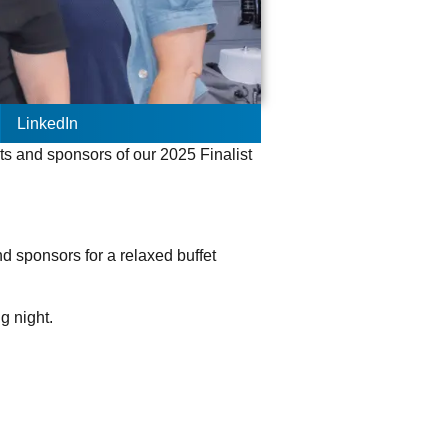
LinkedIn
ts and sponsors of our 2025 Finalist
.
nd sponsors for a relaxed buffet
ig night.