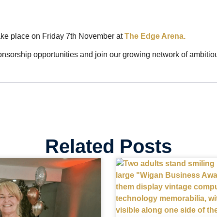
ke place on Friday 7th November at
The Edge Arena.
onsorship opportunities and join our growing network of ambit
Related Posts