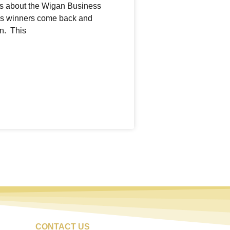
ngs about the Wigan Business
us winners come back and
n. This
CONTACT US