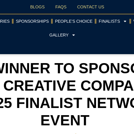
BLOGS
FAQS
CONTACT US
RIES
SPONSORSHIPS
PEOPLE’S CHOICE
FINALISTS
GALLERY
INNER TO SPONS
 CREATIVE COMPA
25 FINALIST NET
EVENT