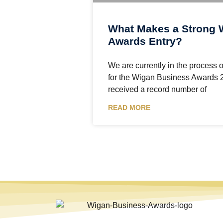
What Makes a Strong 
Awards Entry?
We are currently in the process o
for the Wigan Business Awards 
received a record number of
READ MORE
The Wigan Business Awards is an independent