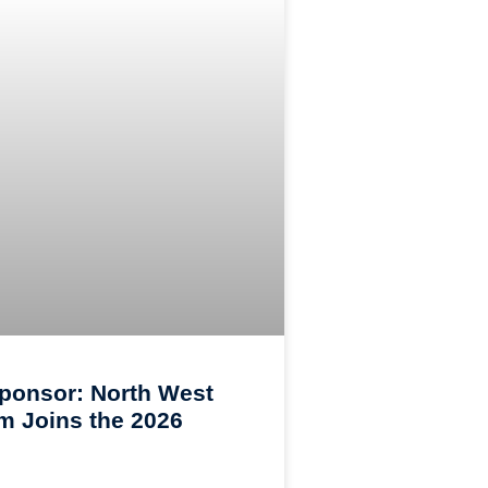
ponsor: North West
 Joins the 2026