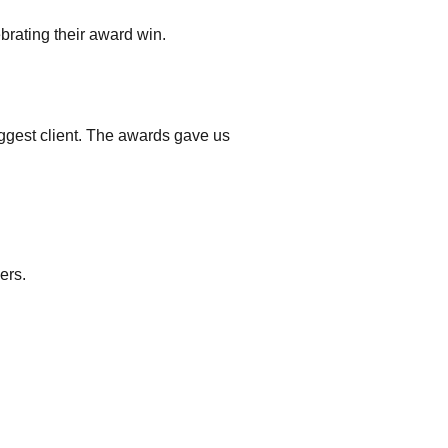
ebrating their award win.
gest client. The awards gave us
.
ers.