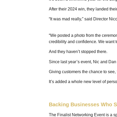
After their 2024 win, they landed thei
“It was mad really,” said Director Nic
“We posted a photo from the ceremon
credibility and confidence. We want to
And they haven’t stopped there.
Since last year’s event, Nic and D
Giving customers the chance to see, 
It’s added a whole new level of perso
Backing Businesses Who S
The Finalist Networking Event is a sp