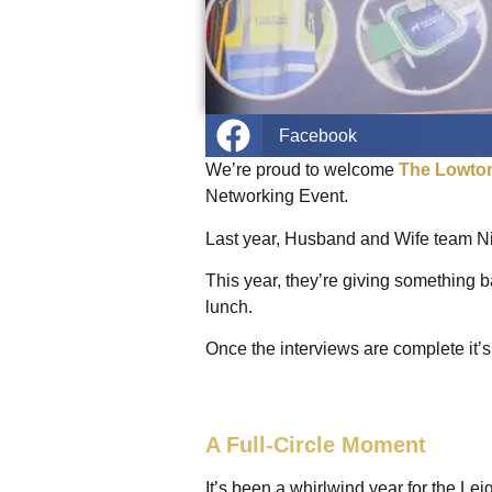
Facebook
We’re proud to welcome
The Lowto
Networking Event.
Last year, Husband and Wife team N
This year, they’re giving something ba
lunch.
Once the interviews are complete it’s 
A Full-Circle Moment
It’s been a whirlwind year for the 