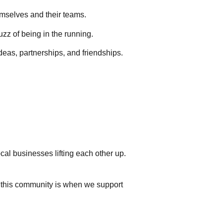
hemselves and their teams.
buzz of being in the running.
eas, partnerships, and friendships.
cal businesses lifting each other up.
l this community is when we support