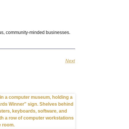
ious, community-minded businesses.
Next