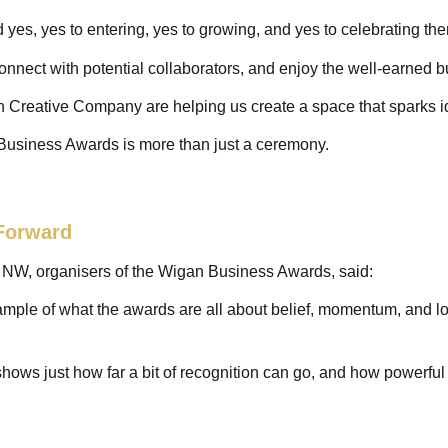
d yes, yes to entering, yes to growing, and yes to celebrating t
 connect with potential collaborators, and enjoy the well-earned 
 Creative Company are helping us create a space that sparks id
Business Awards is more than just a ceremony.
Forward
h NW, organisers of the Wigan Business Awards, said:
mple of what the awards are all about belief, momentum, and lo
 shows just how far a bit of recognition can go, and how powerfu