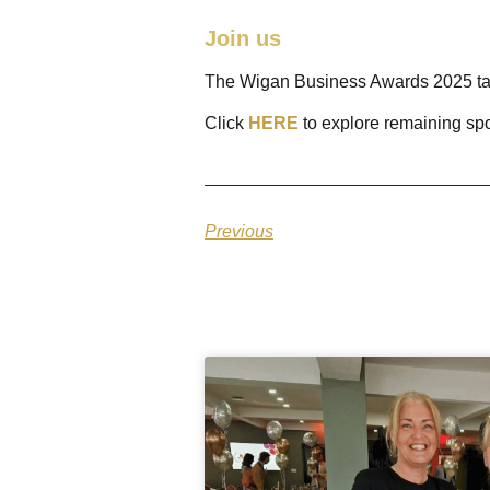
Join us
The Wigan Business Awards 2025 ta
Click
HERE
to explore remaining sp
Previous