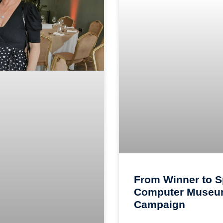
From Winner to S
Computer Museum
Campaign