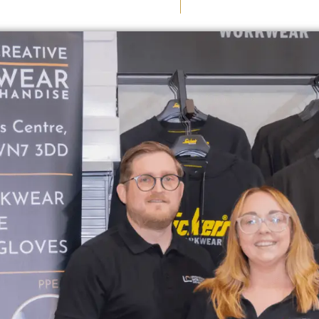
August 13, 2025
Nichola