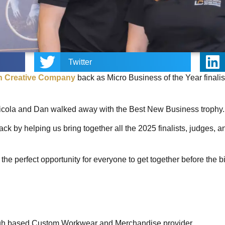
Twitter
n Creative Company
back as Micro Business of the Year finalis
icola and Dan walked away with the Best New Business trophy
ck by helping us bring together all the 2025 finalists, judges, a
the perfect opportunity for everyone to get together before the b
Leigh based Custom Workwear and Merchandise provider.