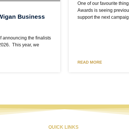
One of our favourite thi
Awards is seeing previo
Wigan Business
support the next campaig
f announcing the finalists
2026. This year, we
READ MORE
QUICK LINKS