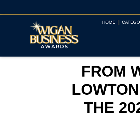
HOME
CATEGO
FROM W
LOWTON
THE 20