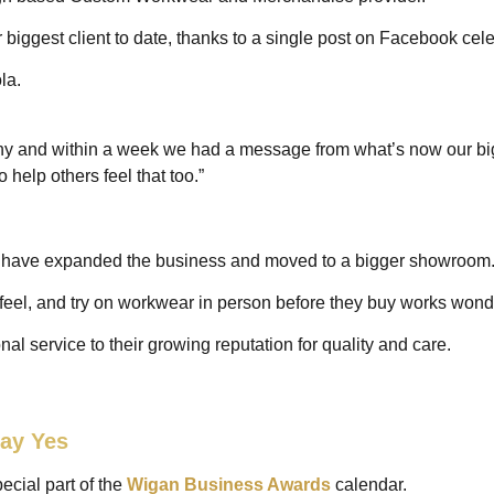
r biggest client to date, thanks to a single post on Facebook cel
ola.
y and within a week we had a message from what’s now our big
 help others feel that too.”
an have expanded the business and moved to a bigger showroom
feel, and try on workwear in person before they buy works wond
nal service to their growing reputation for quality and care.
ay Yes
ecial part of the
Wigan Business Awards
calendar.