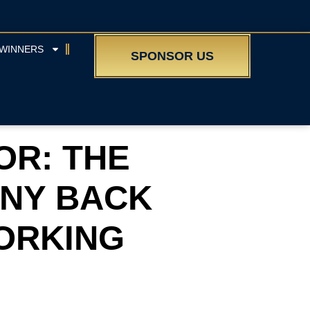
WINNERS
SPONSOR US
OR: THE
NY BACK
WORKING