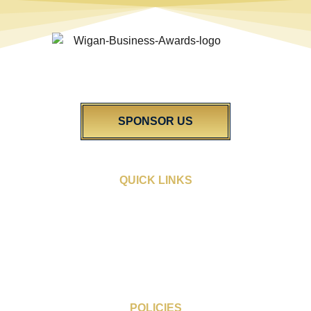
The Wigan Business Awards is an independent celebration of
excellence in our vibrant community. We’re dedicated to shining a
light on the diverse talent found right here in Wigan.
SPONSOR US
QUICK LINKS
Sponsorship Opportunities
People’s Choice Award
Award Categories
Blogs
FAQs
Gallery
POLICIES