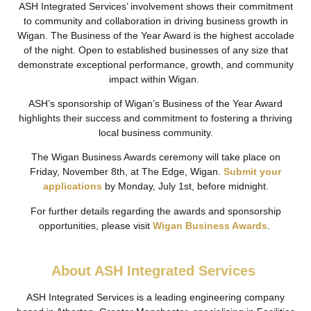
ASH Integrated Services’ involvement shows their commitment
to community and collaboration in driving business growth in
Wigan. The Business of the Year Award is the highest accolade
of the night. Open to established businesses of any size that
demonstrate exceptional performance, growth, and community
impact within Wigan.
ASH’s sponsorship of Wigan’s Business of the Year Award
highlights their success and commitment to fostering a thriving
local business community.
The Wigan Business Awards ceremony will take place on
Friday, November 8th, at The Edge, Wigan.
Submit your
applications
by Monday, July 1st, before midnight.
For further details regarding the awards and sponsorship
opportunities, please visit
Wigan Business Awards
.
About ASH Integrated Services
ASH Integrated Services is a leading engineering company