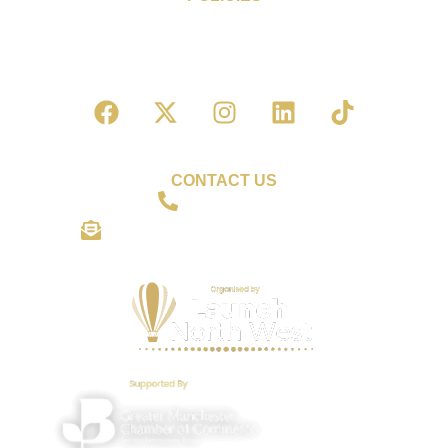
Cookie Policy
Privacy Policy
Terms & Conditions of Entry
CONTACT US
01942 559306
shine@wiganbusinessawards.co.uk