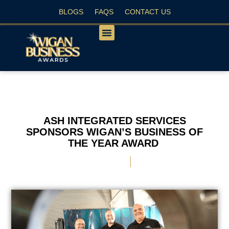
BLOGS
FAQS
CONTACT US
PEOPLE’S CHOICE
ASH INTEGRATED SERVICES
SPONSORS WIGAN’S BUSINESS OF
THE YEAR AWARD
May 6, 2024
Jo