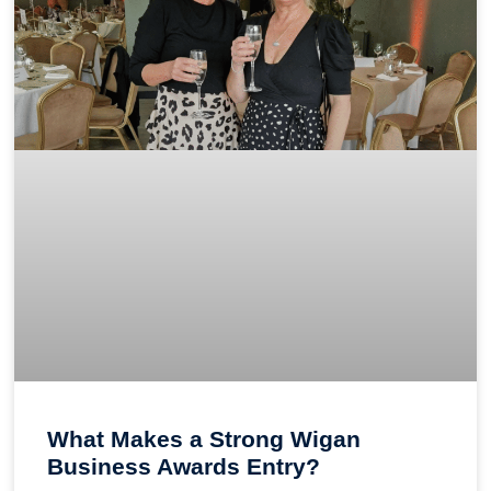
What Makes a Strong Wigan
Business Awards Entry?