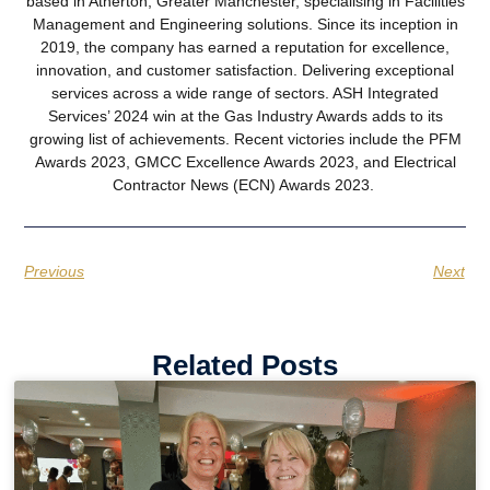
based in Atherton, Greater Manchester, specialising in Facilities
Management and Engineering solutions. Since its inception in
2019, the company has earned a reputation for excellence,
innovation, and customer satisfaction. Delivering exceptional
services across a wide range of sectors. ASH Integrated
Services’ 2024 win at the Gas Industry Awards adds to its
growing list of achievements. Recent victories include the PFM
Awards 2023, GMCC Excellence Awards 2023, and Electrical
Contractor News (ECN) Awards 2023.
Previous
Next
Related Posts