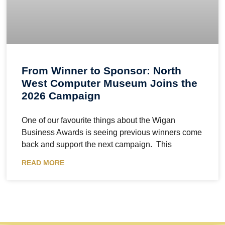
From Winner to Sponsor: North
West Computer Museum Joins the
2026 Campaign
One of our favourite things about the Wigan
Business Awards is seeing previous winners come
back and support the next campaign. This
READ MORE