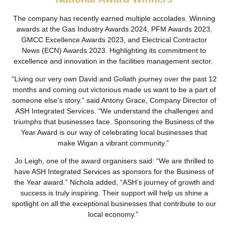
The company has recently earned multiple accolades. Winning
awards at the Gas Industry Awards 2024, PFM Awards 2023,
GMCC Excellence Awards 2023, and Electrical Contractor
News (ECN) Awards 2023. Highlighting its commitment to
excellence and innovation in the facilities management sector.
“Living our very own David and Goliath journey over the past 12
months and coming out victorious made us want to be a part of
someone else’s story.” said Antony Grace, Company Director of
ASH Integrated Services. “We understand the challenges and
triumphs that businesses face. Sponsoring the Business of the
Year Award is our way of celebrating local businesses that
make Wigan a vibrant community.”
Jo Leigh, one of the award organisers said: “We are thrilled to
have ASH Integrated Services as sponsors for the Business of
the Year award.” Nichola added, “ASH’s journey of growth and
success is truly inspiring. Their support will help us shine a
spotlight on all the exceptional businesses that contribute to our
local economy.”