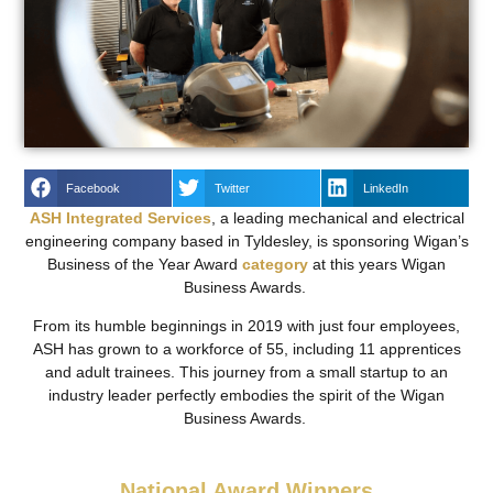
Facebook
Twitter
LinkedIn
ASH Integrated Services
, a leading mechanical and electrical
engineering company based in Tyldesley, is sponsoring Wigan’s
Business of the Year Award
category
at this years Wigan
Business Awards.
From its humble beginnings in 2019 with just four employees,
ASH has grown to a workforce of 55, including 11 apprentices
and adult trainees. This journey from a small startup to an
industry leader perfectly embodies the spirit of the Wigan
Business Awards.
National Award Winners