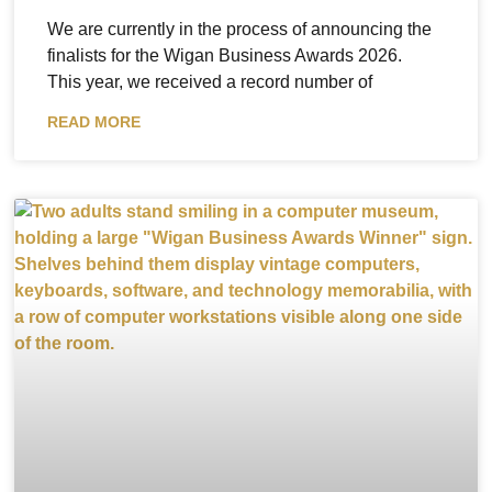
We are currently in the process of announcing the
finalists for the Wigan Business Awards 2026.
This year, we received a record number of
READ MORE