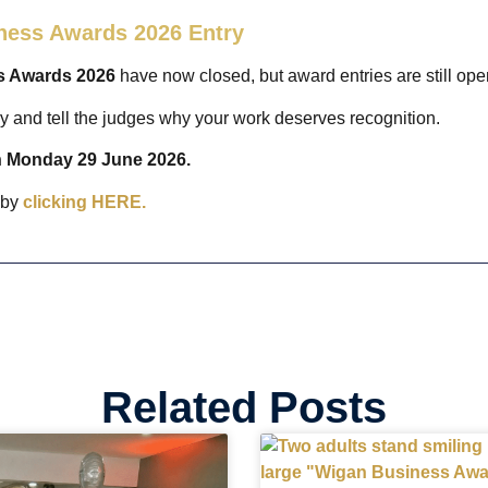
ness Awards 2026 Entry
s Awards 2026
have now closed, but award entries are still op
ry and tell the judges why your work deserves recognition.
on Monday 29 June 2026.
 by
clicking HERE.
Related Posts