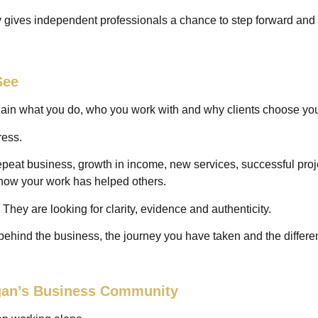
 gives independent professionals a chance to step forward and te
See
plain what you do, who you work with and why clients choose yo
ress.
epeat business, growth in income, new services, successful projec
 how your work has helped others.
 They are looking for clarity, evidence and authenticity.
behind the business, the journey you have taken and the differ
igan’s Business Community