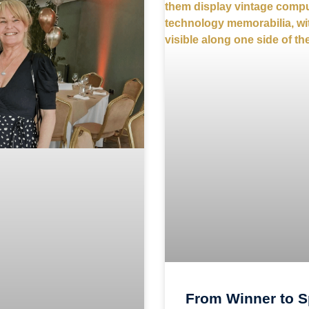
From Winner to S