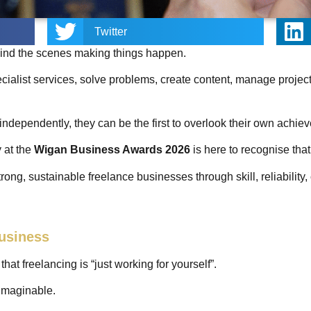
Twitter
hind the scenes making things happen.
cialist services, solve problems, create content, manage projec
ndependently, they can be the first to overlook their own achi
 at the
Wigan Business Awards 2026
is here to recognise tha
trong, sustainable freelance businesses through skill, reliability
Business
at freelancing is “just working for yourself”.
t imaginable.