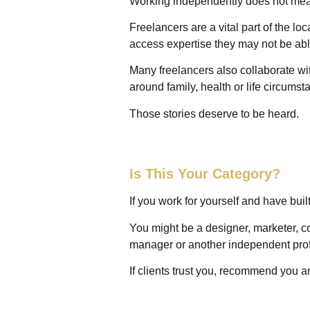
Working independently does not me
Freelancers are a vital part of the l
access expertise they may not be abl
Many freelancers also collaborate wit
around family, health or life circums
Those stories deserve to be heard.
Is This Your Category?
If you work for yourself and have buil
You might be a designer, marketer, con
manager or another independent pro
If clients trust you, recommend you a