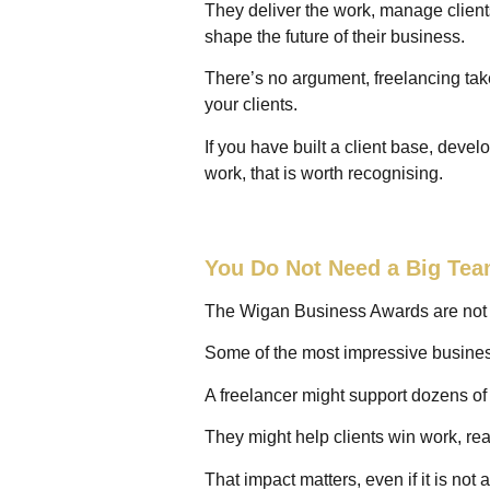
They deliver the work, manage clients
shape the future of their business.
There’s no argument, freelancing takes
your clients.
If you have built a client base, devel
work, that is worth recognising.
You Do Not Need a Big Tea
The Wigan Business Awards are not on
Some of the most impressive busines
A freelancer might support dozens o
They might help clients win work, re
That impact matters, even if it is not