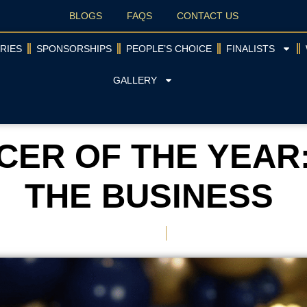
BLOGS
FAQS
CONTACT US
RIES
SPONSORSHIPS
PEOPLE’S CHOICE
FINALISTS
GALLERY
ER OF THE YEAR
THE BUSINESS
May 30, 2026
Nichola