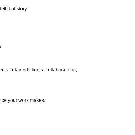
ll that story.
u.
ts, retained clients, collaborations,
ence your work makes.