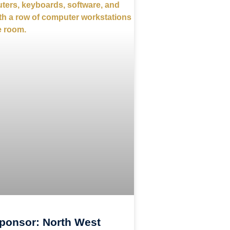
ponsor: North West