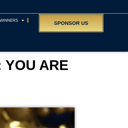
WINNERS
SPONSOR US
: YOU ARE