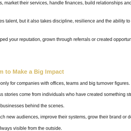
, market their services, handle finances, build relationships a
 talent, but it also takes discipline, resilience and the ability t
oped your reputation, grown through referrals or created opportun
m to Make a Big Impact
ly for companies with offices, teams and big turnover figures.
s stories come from individuals who have created something st
f businesses behind the scenes.
ach new audiences, improve their systems, grow their brand or de
 always visible from the outside.