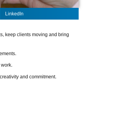
LinkedIn
ts, keep clients moving and bring
evements.
t work.
, creativity and commitment.