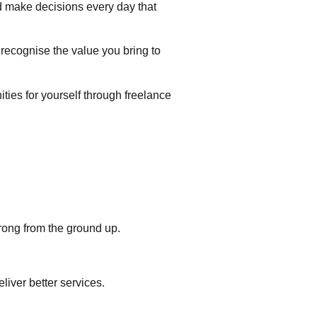
nd make decisions every day that
o recognise the value you bring to
ities for yourself through freelance
rong from the ground up.
liver better services.