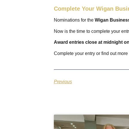
Complete Your Wigan Busi
Nominations for the
Wigan Busines
Now is the time to complete your ent
Award entries close at midnight 
Complete your entry or find out more
Previous