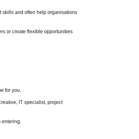
t skills and often help organisations
s or create flexible opportunities
e for you.
eative, IT specialist, project
h entering.