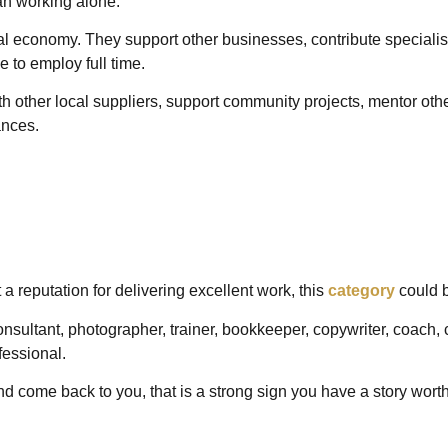
an working alone.
ocal economy. They support other businesses, contribute specialis
e to employ full time.
h other local suppliers, support community projects, mentor other
tances.
t a reputation for delivering excellent work, this
category
could b
sultant, photographer, trainer, bookkeeper, copywriter, coach, cr
fessional.
nd come back to you, that is a strong sign you have a story wort