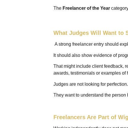
The
Freelancer of the Year
category
What Judges Will Want to 
A strong freelancer entry should ex
It should also show evidence of prog
That might include client feedback, r
awards, testimonials or examples of
Judges are not looking for perfection.
They want to understand the person 
Freelancers Are Part of W