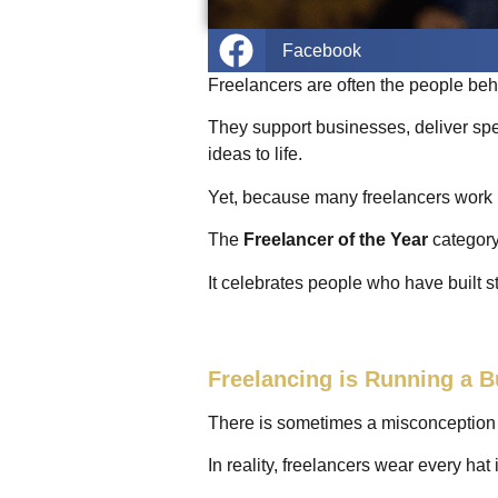
Facebook
Freelancers are often the people be
They support businesses, deliver spe
ideas to life.
Yet, because many freelancers work i
The
Freelancer of the Year
category
It celebrates people who have built s
Freelancing is Running a 
There is sometimes a misconception th
In reality, freelancers wear every ha