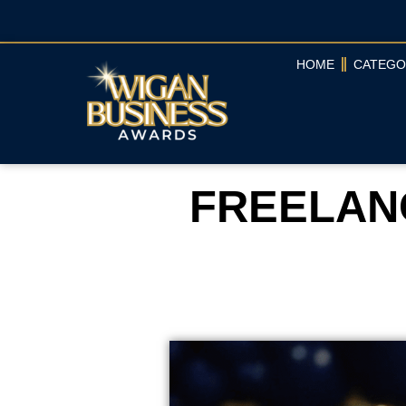
HOME
CATEGO
FREELANC