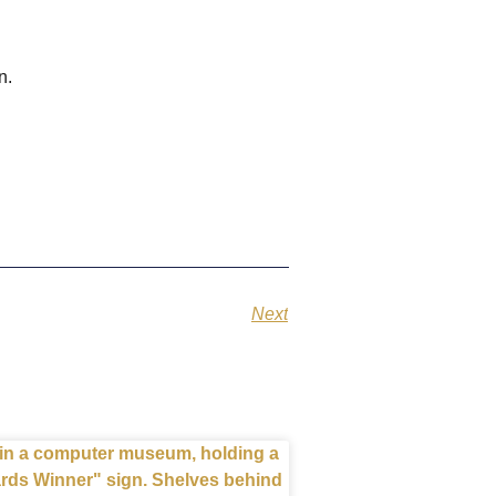
en.
Next